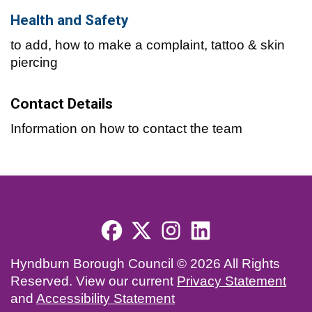
Health and Safety
to add, how to make a complaint, tattoo & skin
piercing
Contact Details
Information on how to contact the team
Footer menu
Hyndburn Borough Council © 2026 All Rights
Reserved. View our current
Privacy Statement
and
Accessibility Statement