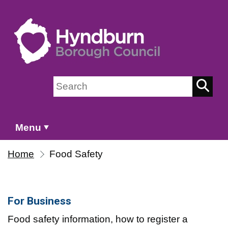
Skip to main content
Search on Hyndburn Borough Council
Menu
Home
Food Safety
For Business
Food safety information, how to register a