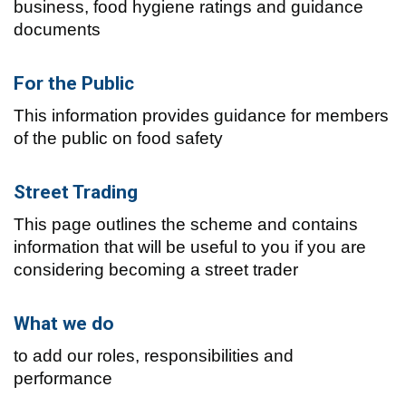
business, food hygiene ratings and guidance
documents
For the Public
This information provides guidance for members
of the public on food safety
Street Trading
This page outlines the scheme and contains
information that will be useful to you if you are
considering becoming a street trader
What we do
to add our roles, responsibilities and
performance