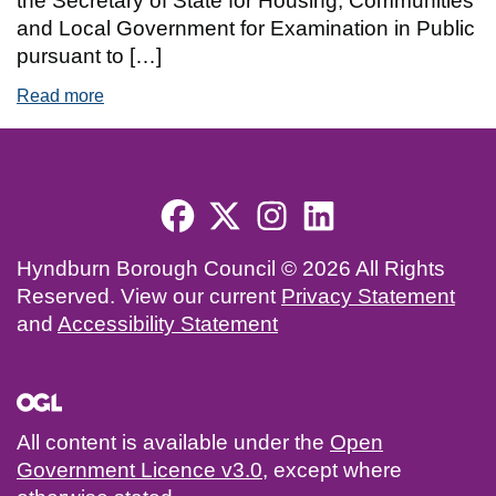
the Secretary of State for Housing, Communities
and Local Government for Examination in Public
pursuant to […]
Read more
of Hyndburn Local Plan 2040 Submission
Footer menu
Hyndburn Borough Council © 2026 All Rights
Reserved. View our current
Privacy Statement
and
Accessibility Statement
All content is available under the
Open
Government Licence v3.0
, except where