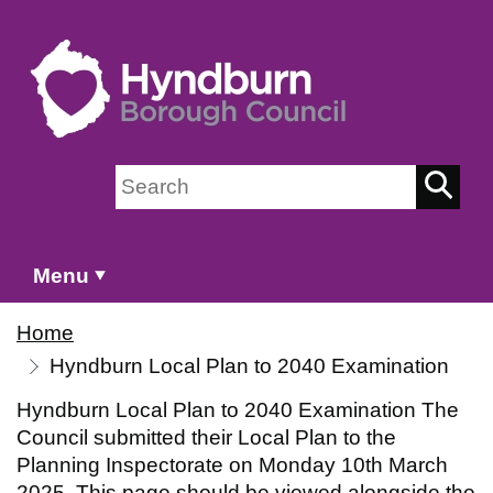
Skip to main content
Search on Hyndburn Borough Council
Menu
Home
Hyndburn Local Plan to 2040 Examination
Hyndburn Local Plan to 2040 Examination The
Council submitted their Local Plan to the
Planning Inspectorate on Monday 10th March
2025. This page should be viewed alongside the