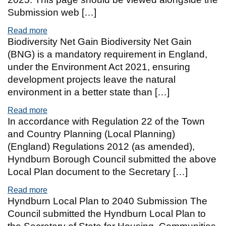
Submission web […]
Read more
of Hyndburn Local Plan to 2040 Examination
Biodiversity Net Gain Biodiversity Net Gain
(BNG) is a mandatory requirement in England,
under the Environment Act 2021, ensuring
development projects leave the natural
environment in a better state than […]
Read more
of Biodiversity Net Gain
In accordance with Regulation 22 of the Town
and Country Planning (Local Planning)
(England) Regulations 2012 (as amended),
Hyndburn Borough Council submitted the above
Local Plan document to the Secretary […]
Read more
of Regulation 24 Submission Version with Propo
Hyndburn Local Plan to 2040 Submission The
Council submitted the Hyndburn Local Plan to